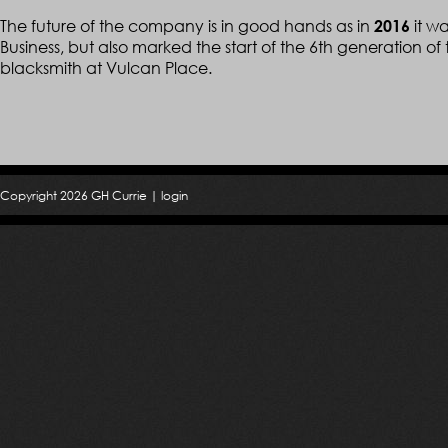
The future of the company is in good hands as in
it w
2016
Business, but also marked the start of the 6th generation of t
blacksmith at Vulcan Place.
Copyright 2026 GH Currie |
login