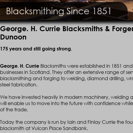
Blacksmithing Since 1851
George. H. Currie Blacksmiths & Forg
Dunoon
175 years and still going strong.
Blacksmiths were established in 1851 and 
George. H. Currie
businesses in Scotland. They offer an extensive range of ser
blacksmithing and forging to welding, diamond drilling, wro
steel fabrication.
We have invested heavily in modern machinery, welding a
will enable us to move into the future with confidence while 
of the trade.
Today the company is run by Iain and Finlay Currie the four
blacksmith at Vulcan Place Sandbank.